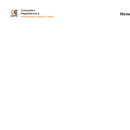
mbrs
Hom
Announcements