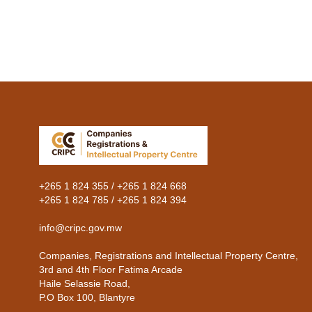
Previous
+265 1 824 355 / +265 1 824 668
+265 1 824 785 / +265 1 824 394
info@cripc.gov.mw
Companies, Registrations and Intellectual Property Centre,
3rd and 4th Floor Fatima Arcade
Haile Selassie Road,
P.O Box 100, Blantyre