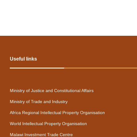
1
Useful links
Ministry of Justice and Constitutional Affairs
Ministry of Trade and Industry
Africa Regional Intellectual Property Organisation
World Intellectual Property Organisation
Malawi Investment Trade Centre