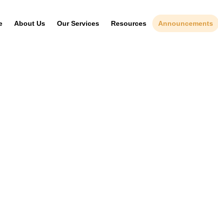
e
About Us
Our Services
Resources
Announcements
News & Events
IP Journal
Gazette Notices