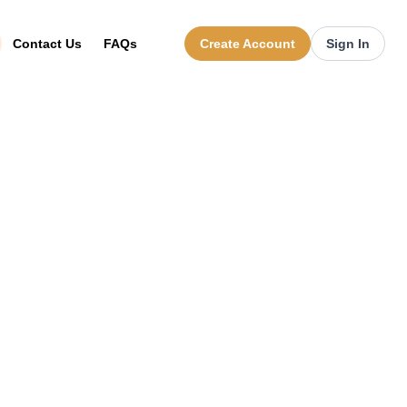
Contact Us
FAQs
Create Account
Sign In