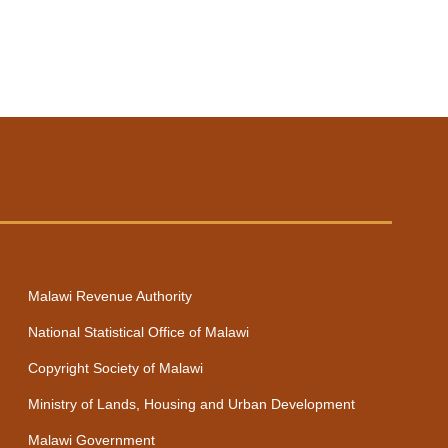
Next
Malawi Revenue Authority
National Statistical Office of Malawi
Copyright Society of Malawi
Ministry of Lands, Housing and Urban Development
Malawi Government