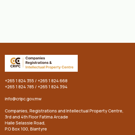
Get CRIPC Services Now!
A single account for all Companies
registrations & Intellectual Property Center
services
+265 1 824 355 / +265 1 824 668
+265 1 824 785 / +265 1 824 394
info@cripc.gov.mw
Companies, Registrations and Intellectual Property Centre,
3rd and 4th Floor Fatima Arcade
Haile Selassie Road,
P.O Box 100, Blantyre