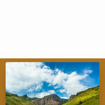
Trademark.
Name of the partner
Complete the on online/electronic application
form on CRIPC and sign the application form
online.
Pay; K 10 000 if no agreement attached and K 20
000 if agreement is attached.
Submit