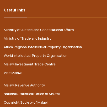
Useful links
Ministry of Justice and Constitutional Affairs
Ministry of Trade and Industry
Africa Regional Intellectual Property Organisation
World Intellectual Property Organisation
Malawi Investment Trade Centre
Visit Malawi
Malawi Revenue Authority
National Statistical Office of Malawi
Copyright Society of Malawi