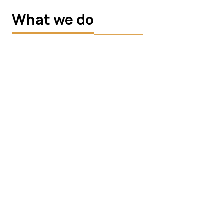
What we do