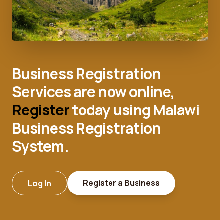
Business Registration
Services are now online,
Register
today using Malawi
Business Registration
System.
Register a Business
Log In